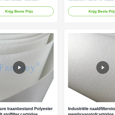
on for Hazardous Environments
Applications PTFE nonwoven 
ct Advantages Superior Static
ideal solution for high-perf
Krijg Beste Prijs
Krijg Beste Pri
 Embedded stainless steel wires
filtration in waste incineratio
ermanent conductivity (≤10⁹Ω)
Known for its outstanding ch
sion-proof safetyHeavy-Duty
resistance, high-temperature 
ion - 350g/m² polyester needle
long-lasting durability, PTF
h PTFE membrane for maximum
fabric is a key material used 
yHigh-Temperature Resistance -
manufacture dust collection f
rformance up to 130°C in
air pollution control systems
s operationExceptional Strength
incineration processes. It effe
ensile
out
ure traanbestand Polyester
Industriële naaldfilterst
lt stoffilter cartridge
membraanstofcartridge