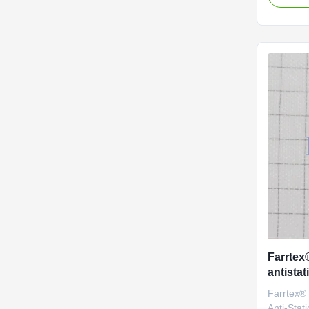
solution? 
aramid (
engineere
efficienc
of industri
designed 
standards
temperatu
200°C.
Farrtex
antistat
bescher
Farrtex®
omgevi
Anti-Stati