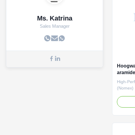
temperatu
applicati
Ms. Katrina
Sales Manager
Hoogwaa
aramide
High-Per
(Nomex) D
Looking f
strength f
Filtratio
needle-pu
extreme d
the rigor
filtration