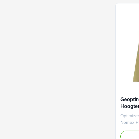
efficienc
of industri
designed 
standards
temperatu
200
Geoptim
Hoogte
Filter C
Optimize
Materia
Nomex Ple
Collector
temperatu