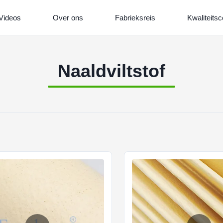
Videos
Over ons
Fabrieksreis
Kwaliteitsc
Naaldviltstof