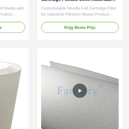
Aanpasbaar
elt Media with
Customizable Needle Felt Cartridge Filter
Product
for Industrial Filtration Needs Product
 of 1.0-
Description: Our No Embossed Dot
is
Process Needle Felt Polyester Cartridge
js
Krijg Beste Prijs
ific needs. We
Media is made from high mechanical
ion system is
strength material, providing exceptional
ed approach.
rigidity and durability. This ensures that
tion to
the filter media can withstand high
your
volumes of air flow without collapsing or
need a larger
damaging the filtration system. In addition
ou covered.
to its mechanical properties, the cartridge
ss Needle
filter needle felt also boasts high air