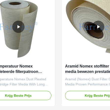
s and strict testing standards,
parameters and rigorous tes
rial excels in high-temperature
standards, it is suitable for h
gas filtration below 200°C. Post-
temperature dust or gas filtra
t
applications below 200°C.
mperatuur Nomex
Aramid Nomex stoffilter 
eteerde filterpatroon
media bewezen prestatie
edium met een langdurige
veeleisende industriële
perature Nomex Dust Pleated
Aramid (Nomex) Dust Filter 
e
omgevingen
rtridge Filter Media With Long
Media Proven Performance 
erformance Looking for a high-
Industrial Environments Look
re, high-strength filtration
high-temperature, high-streng
Krijg Beste Prijs
Krijg Beste Pri
Farrleey Filtration’s pleated
solution? Farrleey Filtration’
Nomex) needle-punched felt is
aramid (Nomex) needle-punch
d for extreme durability and
engineered for extreme durab