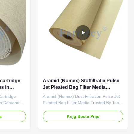
ting
filtration. With scientifically designed
igh-
parameters and rigorous testing
tion
standards, it is suitable for high-
temperature dust or gas
cartridge
Aramid (Nomex) Stoffiltratie Pulse
s in
Jet Pleated Bag Filter Media
Vertrouwd door Top Industriële
Cartridge
Aramid (Nomex) Dust Filtration Pulse Jet
Fabrikanten Wereldwijd
In Demanding
Pleated Bag Filter Media Trusted By Top
ing for a
Industrial Manufacturers Worldwide
th filtration
Looking for a high-temperature, high-
js
Krijg Beste Prijs
s pleated
strength filtration solution? Farrleey
ed felt is
Filtration’s pleated aramid (Nomex)
ility and
needle-punched felt is engineered for