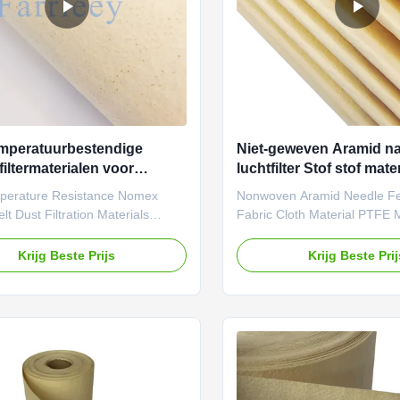
mperatuurbestendige
Niet-geweven Aramid naa
iltermaterialen voor
luchtfilter Stof stof mat
terstof
membraan cartridge me
perature Resistance Nomex
Nonwoven Aramid Needle Felt
lt Dust Filtration Materials
Fabric Cloth Material PTFE
Filtration pleated aramid
Cartridge Media Needle Fel
eedle-punched felt filtration
fabric is a type of nonwoven 
Krijg Beste Prijs
Krijg Beste Pri
s distinguished by its high-
produced through the needl
re resistance and high strength,
process, and it is widely used
e stringent reliability and
collection field. Due to its ex
 requirements of industrial
filtration efficiency, durabilit
. With scientifically designed
applicability, needle-punch
s and rigorous testing
fabric has become an essentia
 it is suitable for high-
material in modern industrial