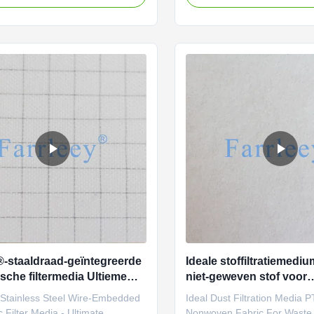
Farrleey Filtration’s pleated
filtration media, providing ex
Nomex) needle-punched felt is
performance in even the har
d for extreme durability and
environments. Known for its 
y, meeting the rigorous demands
chemical resistance, high-t
al filtration. With scientifically
stability, and long-lasting dur
parameters and strict testing
nonwoven fabric is the ideal 
, this material excels in high-
manufacturing dust collection
re dust and gas filtration below
used in various industries, f
®-staaldraad-geïntegreerde
Ideale stoffiltratiemed
ische filtermedia Ultieme
niet-geweven stof voor
ming voor gevaarlijke
afvalverbrandingstoep
 Stainless Steel Wire-Embedded
Ideal Dust Filtration Media 
ngen
c Filter Media - Ultimate
Nonwoven Fabric For Waste 