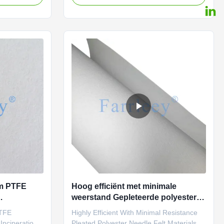
ceptional
(Polytetrafluoroethylene) filter fabric is the
shest
material of choice for many applications,
outstanding
offering unmatched performance in harsh
emperature
environments. PTFE fabric is renowned
ability, PTFE
for its excellent chemical resistance, high-
solution for
temperature stability, and long-lasting
 filter bags
durability, making it the ideal solution for
rom
manufacturing high-quality filter bags
ium PTFE
Hoog efficiënt met minimale
weerstand Gepleteerde polyester
assingen
naaldgevoelige materialen voor
PTFE
Highly Efficient With Minimal Resistance
stofopvangfilterpatronen
Incineration
Pleated Polyester Needle Felt Materials