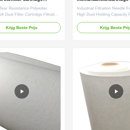
iemedium voor
Tear Resistance Polyester
Industrial Filtration Needle F
beschermingsmiddelen
t Dust Filter Cartridge Filtration
High Dust Holding Capacity 
r Environmental Protection
Description: With a thickness
 Farrleey Filtration has an
1.5mm, our cartridge media 
Krijg Beste Prijs
Krijg Beste Pri
 manufacturing base in
customizable to fit your spec
 China, and over 20 years of
understand that every filtrat
 in the R&D of industrial filter
unique and requires a tailor
, serving clients from more than
That’s why we provide the op
ries. All our filter media meet
customize our product to fit 
ty certification standards. We
specifications. Whether you 
tomization services for
or smaller size, we’ve got y
tions such as basis weight,
Our No Embossed Dot Proce
, and post
Felt Polyester