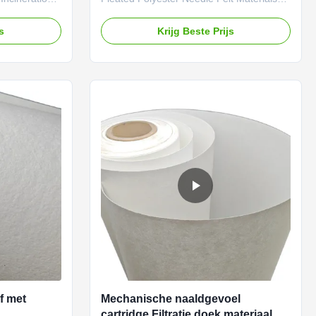
fabric is the
For Dust Collection Filter Cartridges
ormance
Farrleey Filtration has an advanced
js
Krijg Beste Prijs
n plants.
manufacturing base in Qingyuan, China,
emical
and over 20 years of experience in the
stability, and
R&D of industrial filter materials, serving
E nonwoven
clients from more than 100 countries. All
to
Farrleey Filtration filter media Farrtex
ilter bags and
meet ISO quality certification standards.
 in waste
We offer customization services for
ctively filters
specifications such as basis weight,
of met
Mechanische naaldgevoel
cartridge Filtratie doek materiaal