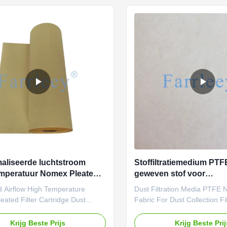
y, meeting the rigorous demands
efficiency, meeting the rigo
al filtration. With scientifically
of industrial filtration. Farrlee
parameters and strict testing
Nomex needle felt filter is P
, this material excels in high-
performance in demanding in
re dust and gas filtration below
environments and Trusted by
industrial
aliseerde luchtstroom
Stoffiltratiemedium PTFE
mperatuur Nomex Pleated
geweven stof voor
artridge Stofverzamelaar
stofverzamelfilterzakke
d Airflow High Temperature
Dust Filtration Media PTFE
len
ated Filter Cartridge Dust
Fabric For Dust Collection Fi
 Materials Looking for a high-
When it comes to industrial f
re, high-strength filtration
nonwoven fabric is the top ch
Krijg Beste Prijs
Krijg Beste Pri