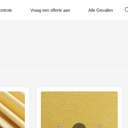
ontrole
Vraag een offerte aan
Alle Gevallen