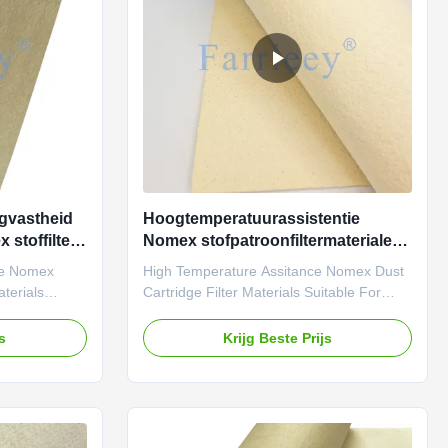
ost commonly
gases produced during cement
manufacturing. It ensures
gvastheid
Hoogtemperatuurassistentie
stoffilter
Nomex stofpatroonfiltermaterialen
geschikt voor hoge druk
ce Nomex
High Temperature Assitance Nomex Dust
differentiële omgevingen
aterials
Cartridge Filter Materials Suitable For
ramid
High Pressure Differential Environments
iltration
Farrleey Filtration pleated aramid
js
Krijg Beste Prijs
ts high-
(Nomex) needle-punched felt filtration
igh strength,
material is distinguished by its high-
ity and
temperature resistance and high strength,
ustrial
meeting the stringent reliability and
designed
durability requirements of industrial