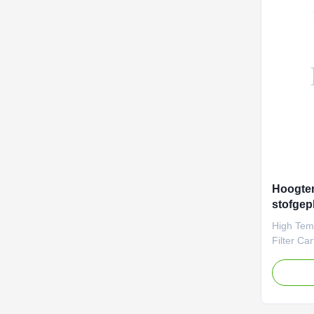
parameter
this mate
dust and 
treatmen
Hoogte
stofgepl
Filterm
High Tem
prestati
Filter Ca
Lasting P
temperatu
solution? 
aramid (
engineere