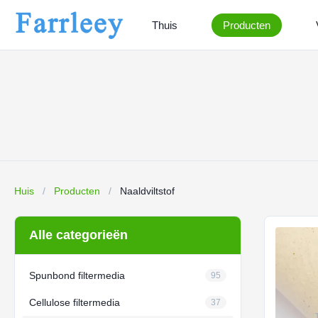
Thuis
Producten
Huis
/
Producten
/
Naaldviltstof
Alle categorieën
Spunbond filtermedia
95
Cellulose filtermedia
37