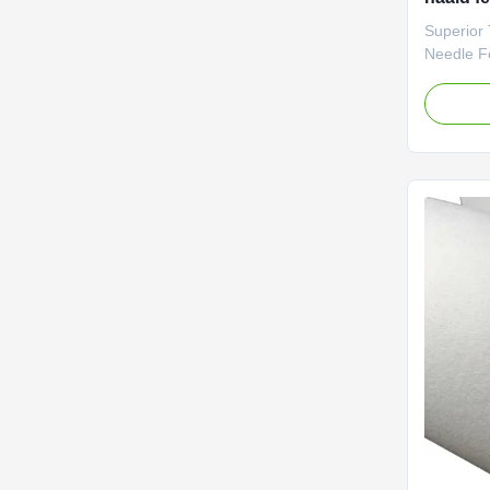
Filtrat
Superior 
milieu
Needle Fel
Media Fo
Equipment
advanced
Qingyuan,
experience
materials
100 count
ISO quali
offer cus
specifica
thickness