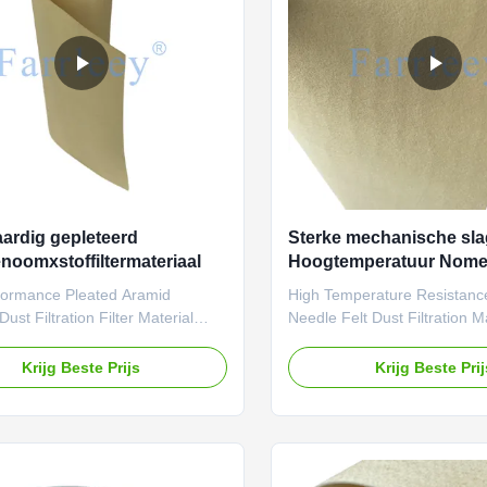
re dust or gas filtration
collection. Currently, the m
ons below 200°C.
seen
rdig gepleteerd
Sterke mechanische sla
noomxstoffiltermateriaal
Hoogtemperatuur Nomex 
cartridge materialen
formance Pleated Aramid
High Temperature Resistan
ust Filtration Filter Material
Needle Felt Dust Filtration M
or a high-temperature, high-
Farrleey Filtration pleated a
iltration solution? Farrleey
(Nomex) needle-punched felt f
Krijg Beste Prijs
Krijg Beste Pri
n’s pleated aramid (Nomex)
material is distinguished by i
nched felt is engineered for
temperature resistance and h
urability and efficiency, meeting
meeting the stringent reliabil
ous demands of industrial
durability requirements of ind
. With scientifically designed
filtration. With scientifically 