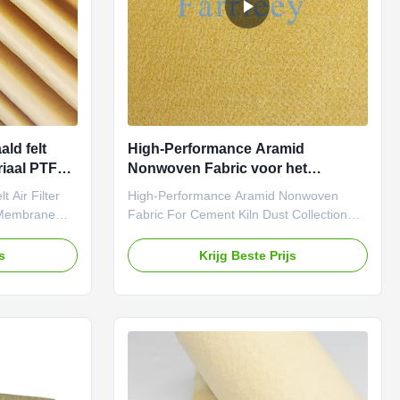
ld felt
High-Performance Aramid
eriaal PTFE
Nonwoven Fabric voor het
dia
verzamelen van stof uit
 Air Filter
High-Performance Aramid Nonwoven
cementovens
 Membrane
Fabric For Cement Kiln Dust Collection
t nonwoven
Aramid nonwoven fabric is an advanced
material
filtration solution widely used in the dust
js
Krijg Beste Prijs
e-punching
collection systems of cement kilns,
 in the dust
including kiln head and kiln tail
cellent
applications. Known for its outstanding
y, and broad
high-temperature resistance, superior
ed nonwoven
strength, and exceptional filtration
l filtration
efficiency, Aramid nonwoven fabric plays a
 dust
key role in capturing harmful dust and