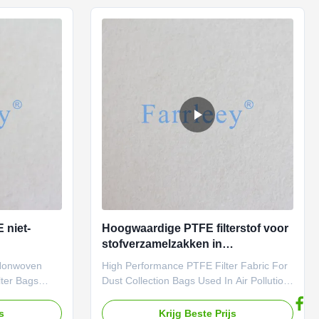
rous demands
extreme durability and efficiency, meeting
y Filtration
the rigorous demands of industrial
roven
filtration. Farrleey Filtration Aramid
dustrial
(Nomex) Dust Filtration Pulse Jet Pleated
 top
Bag Filter Media is Trusted By Top
Industrial
 niet-
Hoogwaardige PTFE filterstof voor
stofverzamelzakken in
n
luchtverontreinigingssystemen
 Nonwoven
High Performance PTFE Filter Fabric For
lter Bags
Dust Collection Bags Used In Air Pollution
iltration, PTFE
Control Systems When it comes to
oice for dust
industrial filtration, PTFE
js
Krijg Beste Prijs