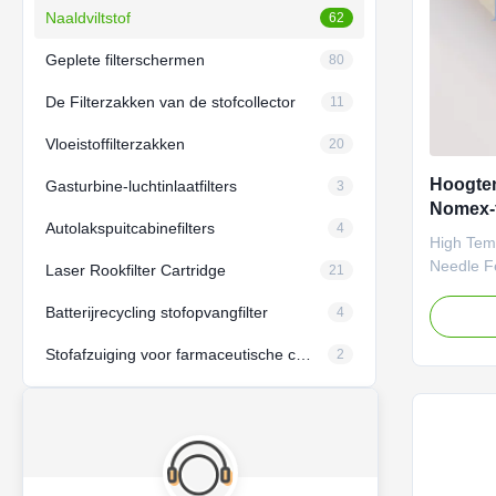
Naaldviltstof
62
Geplete filterschermen
80
De Filterzakken van de stofcollector
11
Vloeistoffilterzakken
20
Hoogte
Gasturbine-luchtinlaatfilters
3
Nomex-f
Autolakspuitcabinefilters
4
naaldfil
High Tem
Needle Fe
Laser Rookfilter Cartridge
21
Farrleey 
Batterijrecycling stofopvangfilter
(Nomex) n
4
material i
Stofafzuiging voor farmaceutische coatings
2
temperatu
meeting th
durability
filtration
parameter
standards,