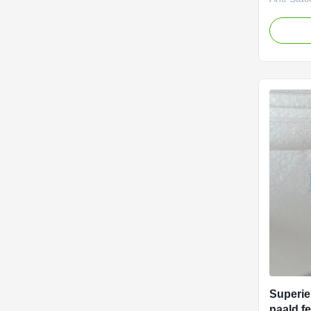
Protecti
Key Produ
Control -
ensure p
for explo
Construct
felt wit
durabilit
Stable pe
continuou
- MD/CD t
Superie
naald fe