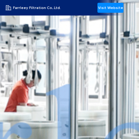
Farrleey Filtration Co,.Ltd.
Visit Website